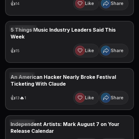
👍
Like
Share
14
JUL 10, 2026
5 Things Music Industry Leaders Said This
Week
👍
Like
Share
15
JUL 7, 2026
An American Hacker Nearly Broke Festival
Ticketing With Claude
👍
️‍🔥
Like
Share
13
1
JUL 6, 2026
Independent Artists: Mark August 7 on Your
Release Calendar