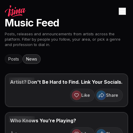
Music Feed
Posts, releases and announcements from artists across the
platform. Filter by people you follow, your area, or pick a genre
and profession to dial in.
Posts
News
AUG 7, 2026
Artist? Don't Be Hard to Find. Link Your Socials.
Like
Share
AUG 3, 2026
Who Knows You’re Playing?