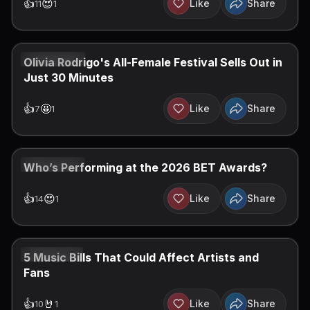
👍
😍
Like
Share
11
1
JUN 28, 2026
Olivia Rodrigo's All-Female Festival Sells Out in
Just 30 Minutes
👍
🤩
Like
Share
7
1
JUN 22, 2026
Who’s Performing at the 2026 BET Awards?
👍
😍
Like
Share
14
1
JUN 21, 2026
5 Music Bills That Could Affect Artists and
Fans
👍
🤘
Like
Share
10
1