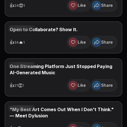
👍
😍
Like
Share
24
1
JUN 30, 2026
Open to Collaborate? Show It.
👍
️‍🔥
Like
Share
34
1
JUN 30, 2026
One Streaming Platform Just Stopped Paying
AI-Generated Music
👍
👏
Like
Share
21
1
JUN 29, 2026
"My Best Art Comes Out When I Don't Think."
— Meet Dylusion