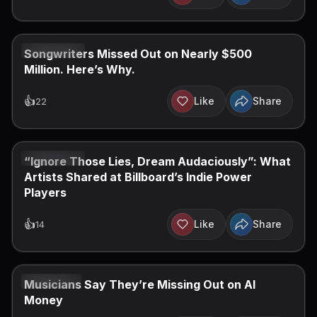
JUN 16, 2026
Songwriters Missed Out on Nearly $500
Million. Here’s Why.
👍
Like
Share
22
JUN 14, 2026
“Ignore Those Lies, Dream Audaciously”: What
Artists Shared at Billboard’s Indie Power
Players
👍
Like
Share
14
JUN 9, 2026
Musicians Say They’re Missing Out on AI
Money