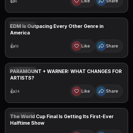
👍
Like
Share
6
JUL 27, 2026
EDM Is Outpacing Every Other Genre in
America
👍
Like
Share
10
JUL 20, 2026
PARAMOUNT + WARNER: WHAT CHANGES FOR
ARTISTS?
👍
Like
Share
24
JUL 12, 2026
The World Cup Final Is Getting Its First-Ever
Halftime Show