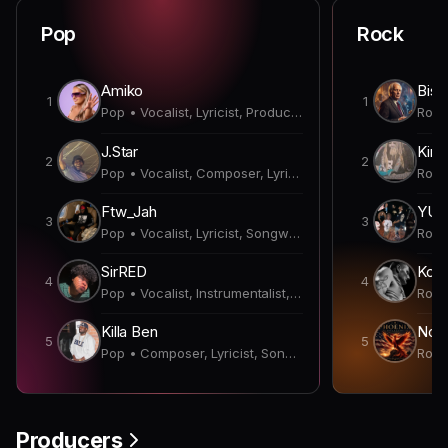
Pop
Rock
Amiko
Bish
1
1
Pop • Vocalist, Lyricist, Producer
J.Star
Kirk
2
2
Pop • Vocalist, Composer, Lyricist, Producer, Songwriter
Ftw_Jah
YUN
3
3
Pop • Vocalist, Lyricist, Songwriter
SirRED
Koda
4
4
Pop • Vocalist, Instrumentalist, Lyricist, Producer
Killa Ben
Nobl
5
5
Pop • Composer, Lyricist, Songwriter
Producers