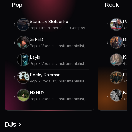
Pop
Rock
Stanislav Stetsenko
Paul
1
1
Pop • Instrumentalist, Composer, Producer
SirRED
Bish
2
2
Pop • Vocalist, Instrumentalist, Lyricist, Producer
Laylo
Kirk
3
3
Pop • Vocalist, Instrumentalist, Producer
Becky Raisman
FIN
4
4
Pop • Vocalist, Instrumentalist, Producer
H3NRY
Koda
5
5
Pop • Vocalist, Instrumentalist, Composer, Lyricist, Producer
DJs