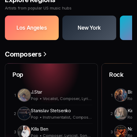
Artists from popular US music hubs
Los Angeles
New York
Composers
Pop
Rock
J.Star
Bish
1
1
Pop • Vocalist, Composer, Lyricist, Producer, Songwriter
Stanislav Stetsenko
Kirk
2
2
Pop • Instrumentalist, Composer, Producer
Killa Ben
Nobl
3
3
Pop • Composer, Lyricist, Songwriter