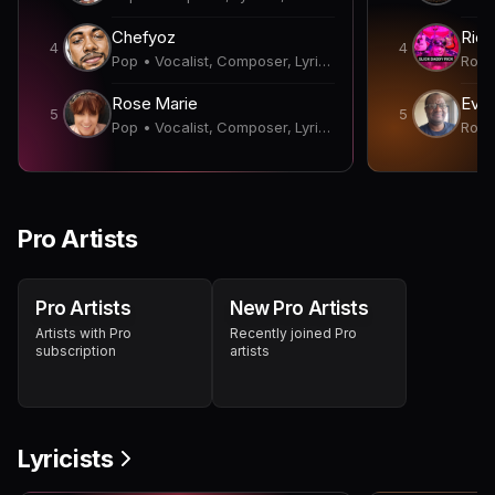
Chefyoz
4
4
Pop • Vocalist, Composer, Lyricist, Songwriter
Rose Marie
Evan
5
5
Pop • Vocalist, Composer, Lyricist, Songwriter
Pro Artists
Pro Artists
New Pro Artists
Artists with Pro
Recently joined Pro
subscription
artists
Lyricists