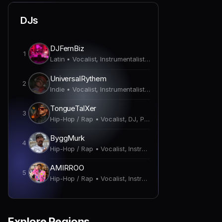
DJs
DJFernBiz
1
Latin • Vocalist, Instrumentalist, DJ, Producer
UniversalRythem
2
Indie • Vocalist, Instrumentalist, DJ, Producer
TongueTalXer
3
Hip-Hop / Rap • Vocalist, DJ, Producer
ByggMurk
4
Hip-Hop / Rap • Vocalist, Instrumentalist, DJ, Producer
AMIRROO
5
Hip-Hop / Rap • Vocalist, Instrumentalist, DJ, Producer
Explore Regions