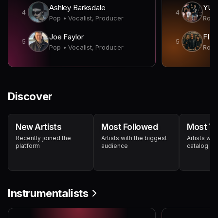
Ashley Barksdale
YUN
4
4
Pop • Vocalist, Producer
Joe Faylor
FIN
5
5
Pop • Vocalist, Producer
Discover
New Artists
Most Followed
Most Tr
Recently joined the
Artists with the biggest
Artists wit
platform
audience
catalog
Instrumentalists