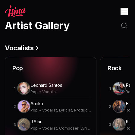
Artist Gallery
Vocalists
Pop
Rock
Leonard Santos
Paul
1
1
Pop • Vocalist
Amiko
Bish
2
2
Pop • Vocalist, Lyricist, Producer
J.Star
Kirk
3
3
Pop • Vocalist, Composer, Lyricist, Producer, Songwriter