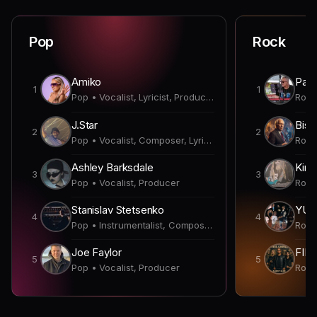
Pop
Rock
Amiko
Paul
1
1
Pop • Vocalist, Lyricist, Producer
J.Star
Bish
2
2
Pop • Vocalist, Composer, Lyricist, Producer, Songwriter
Ashley Barksdale
Kirk
3
3
Pop • Vocalist, Producer
Stanislav Stetsenko
YUN
4
4
Pop • Instrumentalist, Composer, Producer
Joe Faylor
FIN
5
5
Pop • Vocalist, Producer