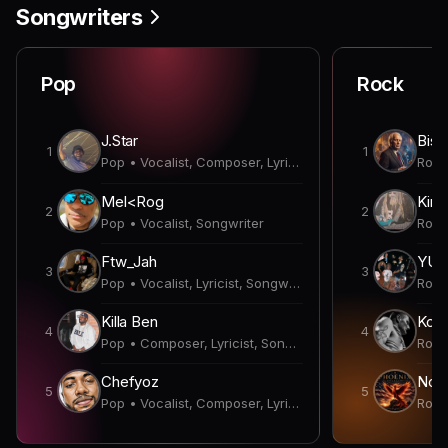
Songwriters
Pop
Rock
J.Star
Bish
1
1
Pop • Vocalist, Composer, Lyricist, Producer, Songwriter
Mel<Rog
Kirk
2
2
Pop • Vocalist, Songwriter
Ftw_Jah
YUN
3
3
Pop • Vocalist, Lyricist, Songwriter
Killa Ben
Koda
4
4
Pop • Composer, Lyricist, Songwriter
Chefyoz
Nobl
5
5
Pop • Vocalist, Composer, Lyricist, Songwriter