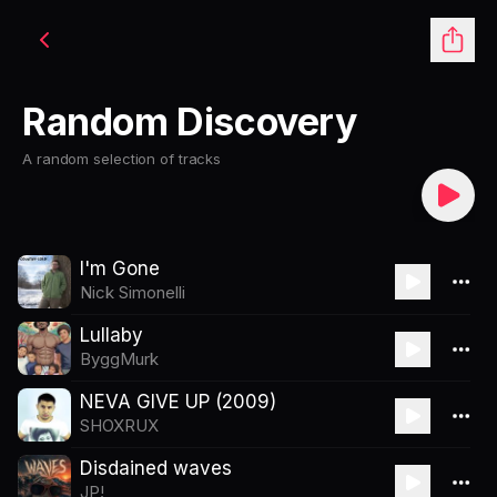
Random Discovery
A random selection of tracks
I'm Gone
Nick Simonelli
Lullaby
ByggMurk
NEVA GIVE UP (2009)
SHOXRUX
Disdained waves
JP!