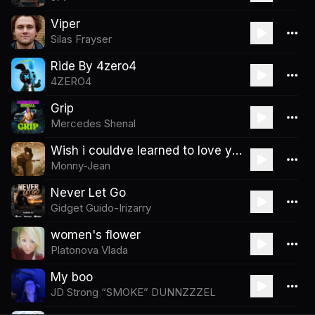
Viper
Silas Frayser
Ride By 4zero4
4ZERO4
Grip
Mercedes Shenal
Wish i couldve learned to love you
Monny-Jean
Never Let Go
Gidget Guido-Irizarry
women's flower
Platonova Vlada
My boo
JD Strong “SMOKE” DUNNZZZEL