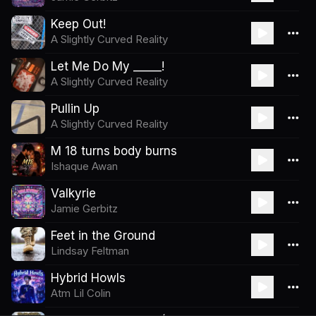
Keep Out!
A Slightly Curved Reality
Let Me Do My _____!
A Slightly Curved Reality
Pullin Up
A Slightly Curved Reality
M 18 turns body burns
Ishaque Awan
Valkyrie
Jamie Gerbitz
Feet in the Ground
Lindsay Feltman
Hybrid Howls
Atm Lil Colin