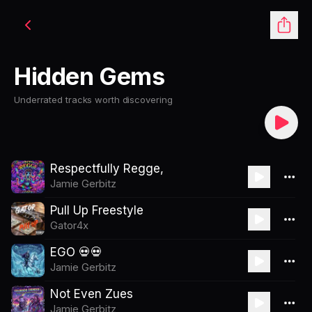
Hidden Gems
Underrated tracks worth discovering
Respectfully Regge,
Jamie Gerbitz
Pull Up Freestyle
Gator4x
EGO 💀💀
Jamie Gerbitz
Not Even Zues
Jamie Gerbitz