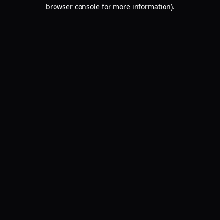
browser console for more information).